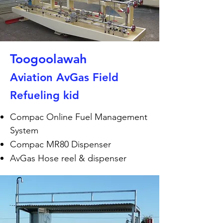
Toogoolawah
Aviation AvGas Field
Refueling kid
Compac Online Fuel Management
System
Compac MR80 Dispenser
AvGas Hose reel & dispenser