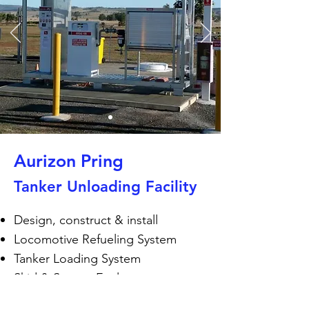
Aurizon Pring
Tanker Unloading Facility
Design, construct & install
Locomotive Refueling System
Tanker Loading System
Skid & System Enclosure