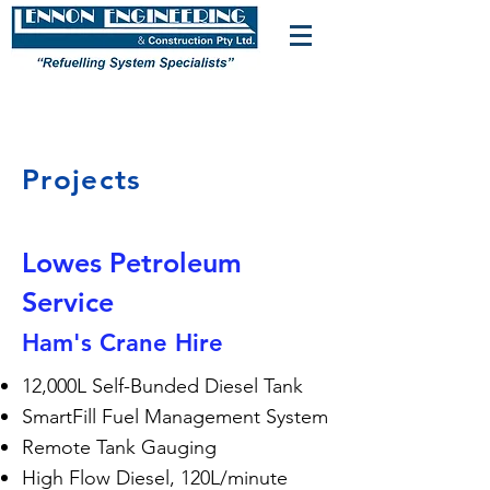
Projects
Lowes Petroleum
Service
Ham's Crane Hire
12,000L Self-Bunded Diesel Tank
SmartFill Fuel Management System
Remote Tank Gauging
High Flow Diesel, 120L/minute