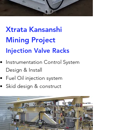
Xtrata Kansanshi
Mining Project
Injection Valve Racks
Instrumentation Control System
Design & Install
Fuel Oil injection system
Skid design & construct